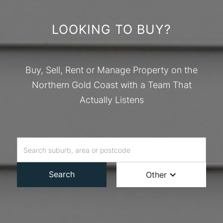
LOOKING TO BUY?
Buy, Sell, Rent or Manage Property on the
Northern Gold Coast with a Team That
Actually Listens
Search
Other