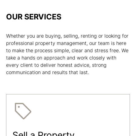
OUR SERVICES
Whether you are buying, selling, renting or looking for
professional property management, our team is here
to make the process simple, clear and stress free. We
take a hands on approach and work closely with
every client to deliver honest advice, strong
communication and results that last.
Sell a Property