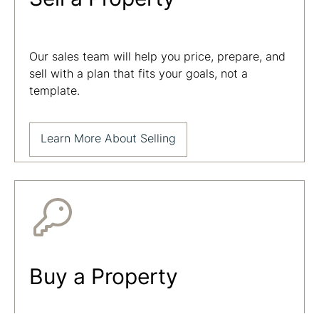
Our sales team will help you price, prepare, and
sell with a plan that fits your goals, not a
template.
Learn More About Selling
Buy a Property