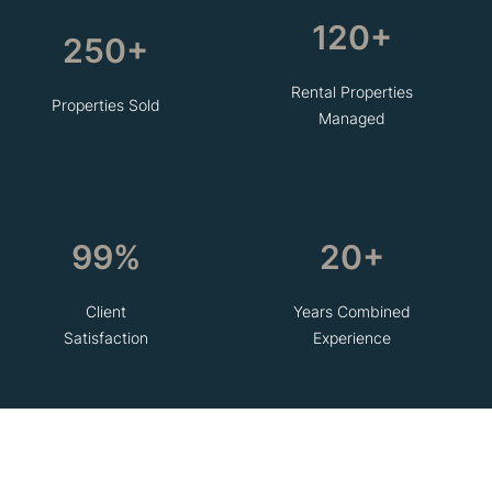
120+
250+
Rental Properties
Properties Sold
Managed
99%
20+
Client
Years Combined
Satisfaction
Experience