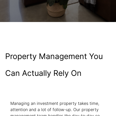
Property Management You
Can Actually Rely On
Managing an investment property takes time,
attention and a lot of follow-up. Our property
management team handles the day-to-day so