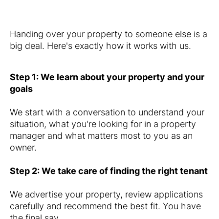
Handing over your property to someone else is a
big deal. Here's exactly how it works with us.
Step 1: We learn about your property and your
goals
We start with a conversation to understand your
situation, what you're looking for in a property
manager and what matters most to you as an
owner.
Step 2: We take care of finding the right tenant
We advertise your property, review applications
carefully and recommend the best fit. You have
the final say.