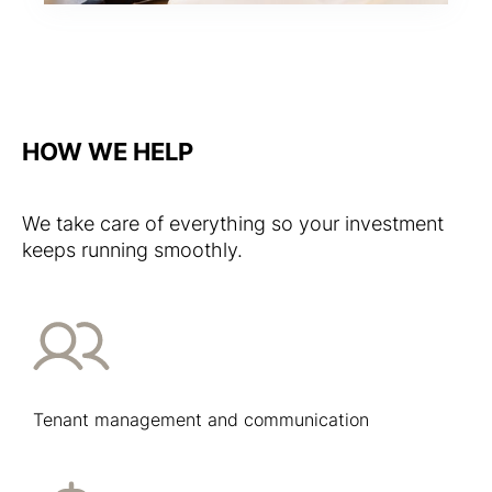
HOW WE HELP
We take care of everything so your investment
keeps running smoothly.
Tenant management and communication