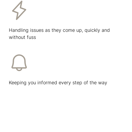
Handling issues as they come up, quickly and
without fuss
Keeping you informed every step of the way