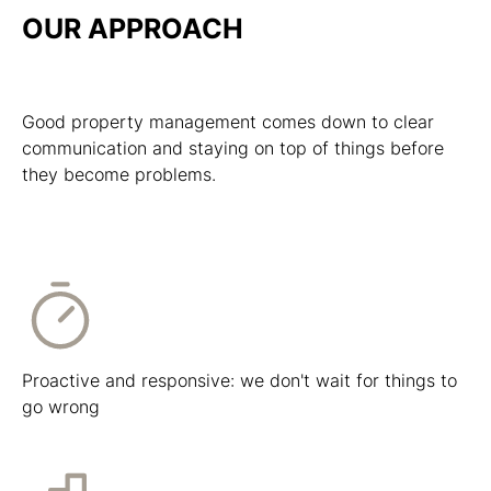
OUR APPROACH
Good property management comes down to clear
communication and staying on top of things before
they become problems.
Proactive and responsive: we don't wait for things to
go wrong