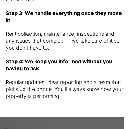
Step 3: We handle everything once they move
in
Rent collection, maintenance, inspections and
any issues that come up — we take care of it so
you don't have to.
Step 4: We keep you informed without you
having to ask
Regular updates, clear reporting and a team that
picks up the phone. You'll always know how your
property is performing.