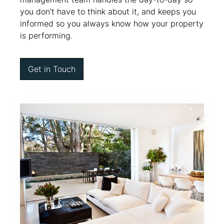
you don't have to think about it, and keeps you
informed so you always know how your property
is performing.
Get in Touch