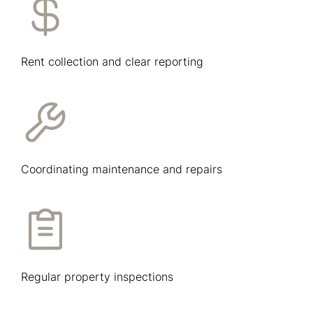
Rent collection and clear reporting
Coordinating maintenance and repairs
Regular property inspections