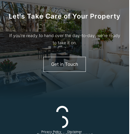
Let's Take Care of Your Property
If you're ready to hand over the day-to-day, we're ready
to take it on.
Get in Touch
Privacy Policy
Disclaimer