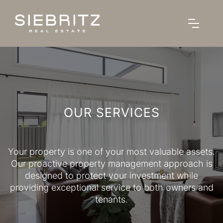
OUR SERVICES
Your property is one of your most valuable assets.
Our proactive property management approach is
designed to protect your investment while
providing exceptional service to both owners and
tenants.