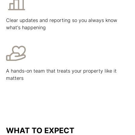
Clear updates and reporting so you always know
what's happening
A hands-on team that treats your property like it
matters
WHAT TO EXPECT