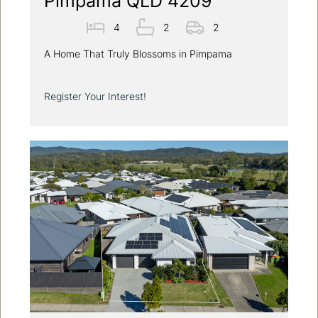
Pimpama QLD 4209
4
2
2
A Home That Truly Blossoms in Pimpama
Register Your Interest!