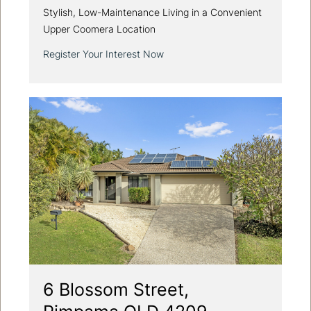
Stylish, Low-Maintenance Living in a Convenient
Upper Coomera Location
Register Your Interest Now
6 Blossom Street,