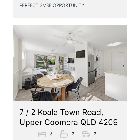
PERFECT SMSF OPPORTUNITY
7 / 2 Koala Town Road,
Upper Coomera QLD 4209
3
2
2