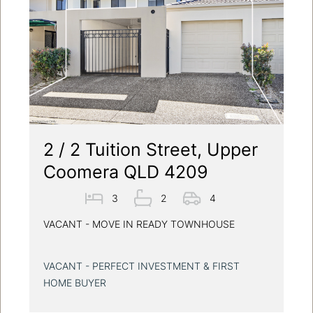
2 / 2 Tuition Street, Upper
Coomera QLD 4209
3
2
4
VACANT - MOVE IN READY TOWNHOUSE
VACANT - PERFECT INVESTMENT & FIRST
HOME BUYER