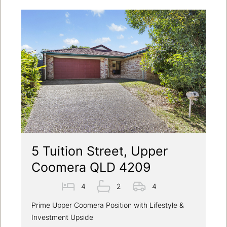
5 Tuition Street, Upper
Coomera QLD 4209
4
2
4
Prime Upper Coomera Position with Lifestyle &
Investment Upside