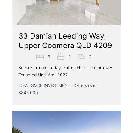
33 Damian Leeding Way,
Upper Coomera QLD 4209
3
2
2
Secure Income Today, Future Home Tomorrow –
Tenanted Until April 2027
IDEAL SMSF INVESTMENT – Offers over
$845,000