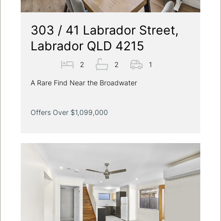
303 / 41 Labrador Street,
Labrador QLD 4215
2
2
1
A Rare Find Near the Broadwater
Offers Over $1,099,000