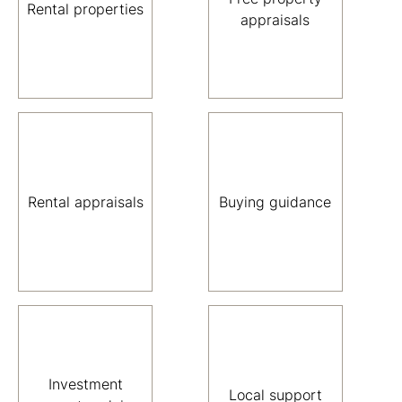
Rental properties
appraisals
Rental appraisals
Buying guidance
Investment
Local support