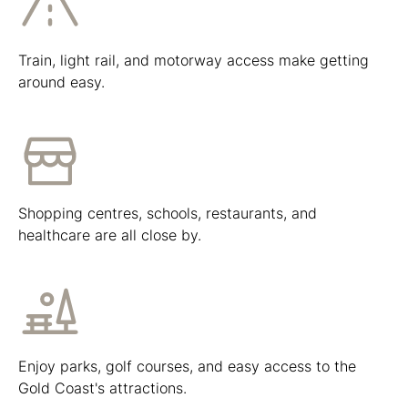
Train, light rail, and motorway access make getting
around easy.
Shopping centres, schools, restaurants, and
healthcare are all close by.
Enjoy parks, golf courses, and easy access to the
Gold Coast's attractions.