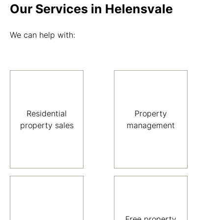
Our Services in Helensvale
We can help with:
Residential
Property
property sales
management
Free property