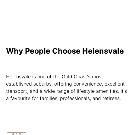
Why People Choose Helensvale
Helensvale is one of the Gold Coast's most
established suburbs, offering convenience, excellent
transport, and a wide range of lifestyle amenities. It's
a favourite for families, professionals, and retirees.