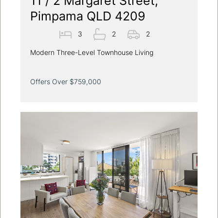
11 / 2 Margaret Street,
Pimpama QLD 4209
3
2
2
Modern Three-Level Townhouse Living
Offers Over $759,000