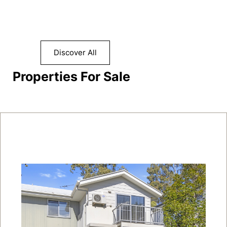
Discover All
Properties For Sale