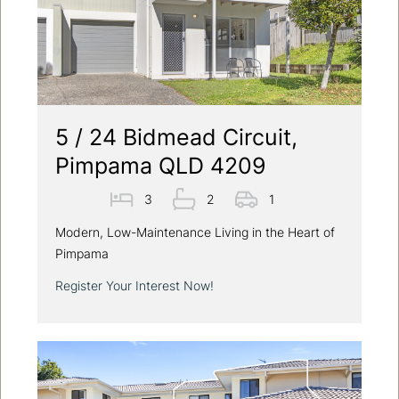
5 / 24 Bidmead Circuit,
Pimpama QLD 4209
3
2
1
Modern, Low-Maintenance Living in the Heart of
Pimpama
Register Your Interest Now!