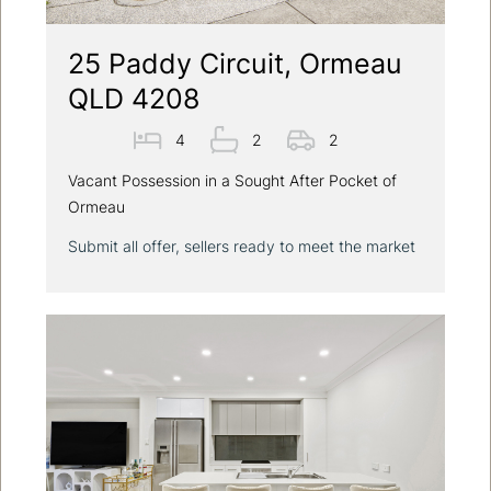
25 Paddy Circuit, Ormeau
QLD 4208
4
2
2
Vacant Possession in a Sought After Pocket of
Ormeau
Submit all offer, sellers ready to meet the market