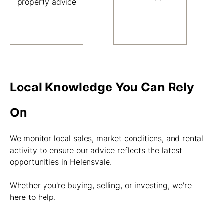
property advice
Local Knowledge You Can Rely
On
We monitor local sales, market conditions, and rental
activity to ensure our advice reflects the latest
opportunities in Helensvale.
Whether you're buying, selling, or investing, we're
here to help.