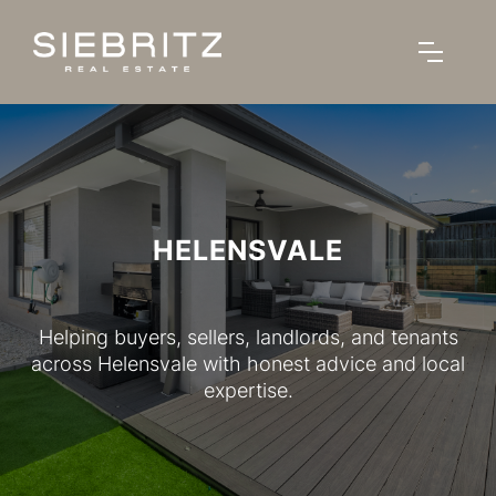
HELENSVALE
Helping buyers, sellers, landlords, and tenants
across Helensvale with honest advice and local
expertise.