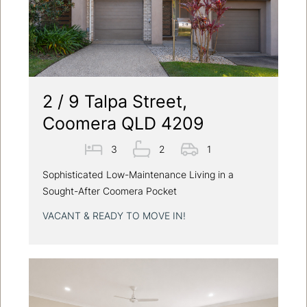
2 / 9 Talpa Street,
Coomera QLD 4209
3
2
1
Sophisticated Low-Maintenance Living in a
Sought-After Coomera Pocket
VACANT & READY TO MOVE IN!