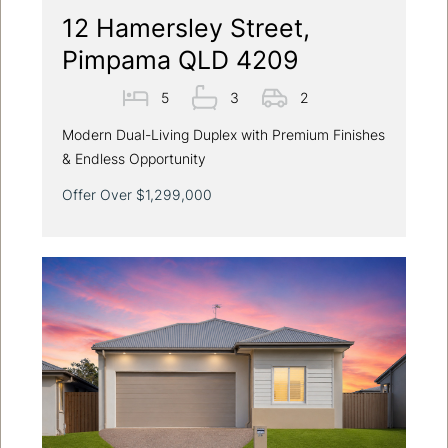
12 Hamersley Street,
Pimpama QLD 4209
5
3
2
Modern Dual-Living Duplex with Premium Finishes
& Endless Opportunity
Offer Over $1,299,000