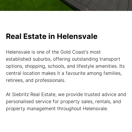
Real Estate in Helensvale
Helensvale is one of the Gold Coast's most
established suburbs, offering outstanding transport
options, shopping, schools, and lifestyle amenities. Its
central location makes it a favourite among families,
retirees, and professionals.
At Siebritz Real Estate, we provide trusted advice and
personalised service for property sales, rentals, and
property management throughout Helensvale.