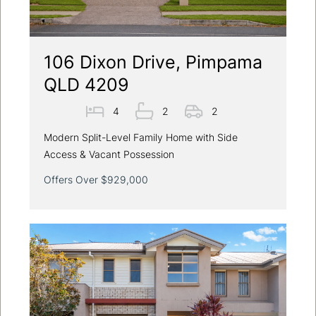
106 Dixon Drive, Pimpama
QLD 4209
4
2
2
Modern Split-Level Family Home with Side
Access & Vacant Possession
Offers Over $929,000