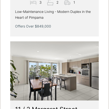
3
2
1
Low-Maintenance Living - Modern Duplex in the
Heart of Pimpama
Offers Over $849,000