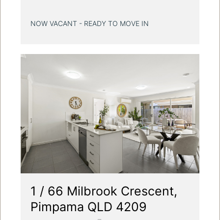
NOW VACANT - READY TO MOVE IN
1 / 66 Milbrook Crescent,
Pimpama QLD 4209