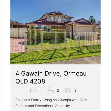
4 Gawain Drive, Ormeau
QLD 4208
4
2
2
Spacious Family Living on 700sqm with Side
Access and Exceptional Versatility