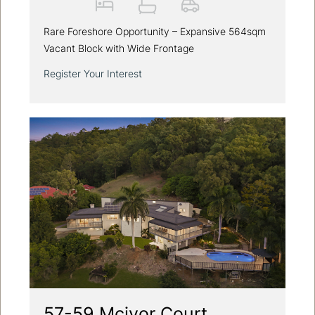
Rare Foreshore Opportunity – Expansive 564sqm
Vacant Block with Wide Frontage
Register Your Interest
57-59 Mcivor Court,