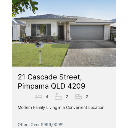
21 Cascade Street,
Pimpama QLD 4209
4
2
2
Modern Family Living in a Convenient Location
Offers Over $999,000!!!