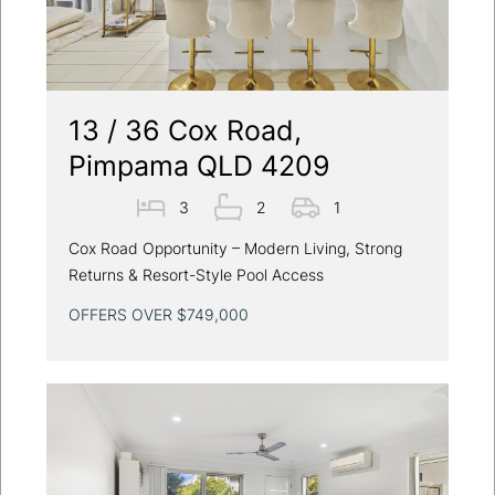
13 / 36 Cox Road,
Pimpama QLD 4209
3
2
1
Cox Road Opportunity – Modern Living, Strong
Returns & Resort-Style Pool Access
OFFERS OVER $749,000