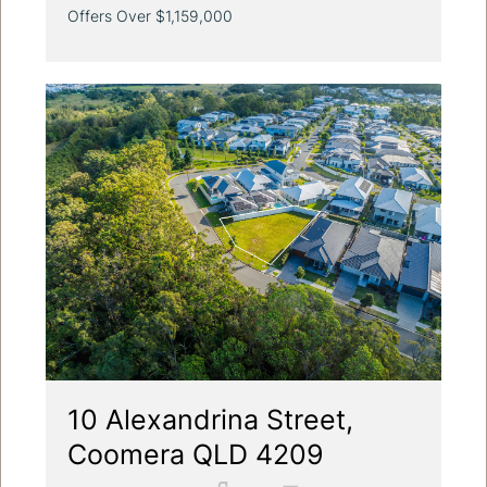
Offers Over $1,159,000
10 Alexandrina Street,
Coomera QLD 4209