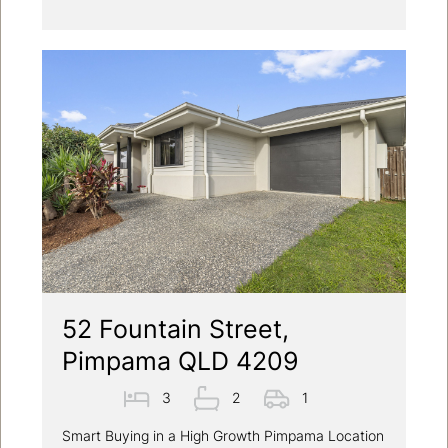
52 Fountain Street,
Pimpama QLD 4209
3
2
1
Smart Buying in a High Growth Pimpama Location