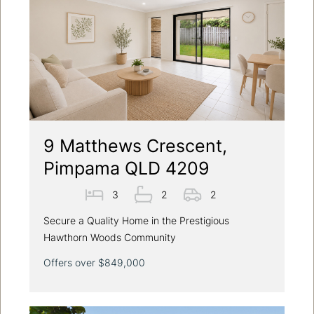
9 Matthews Crescent,
Pimpama QLD 4209
3
2
2
Secure a Quality Home in the Prestigious
Hawthorn Woods Community
Offers over $849,000