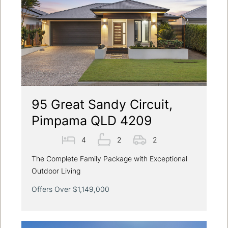
95 Great Sandy Circuit,
Pimpama QLD 4209
4
2
2
The Complete Family Package with Exceptional
Outdoor Living
Offers Over $1,149,000