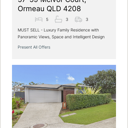
Ormeau QLD 4208
5
3
3
MUST SELL - Luxury Family Residence with
Panoramic Views, Space and Intelligent Design
Present All Offers