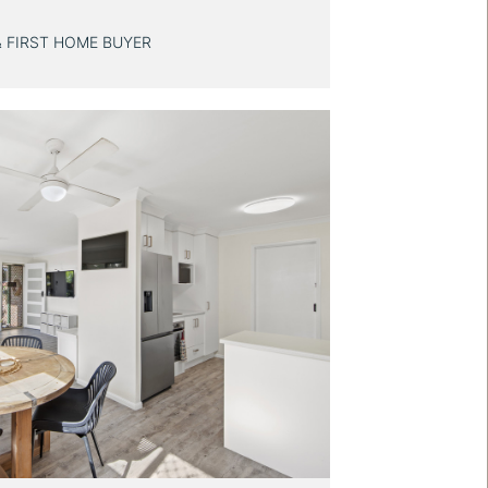
& FIRST HOME BUYER