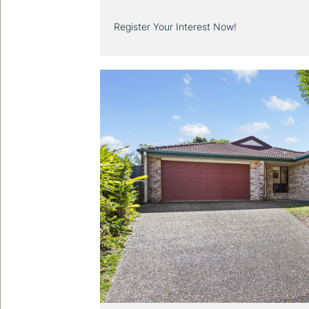
Register Your Interest Now!