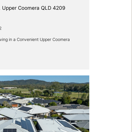
d, Upper Coomera QLD 4209
2
iving in a Convenient Upper Coomera