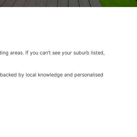
g areas. If you can't see your suburb listed,
t, backed by local knowledge and personalised