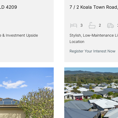
QLD 4209
7 / 2 Koala Town Roa
3
2
le & Investment Upside
Stylish, Low-Maintenance L
Location
Register Your Interest Now