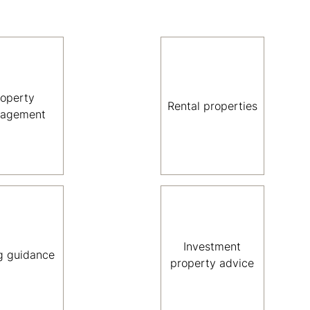
roperty
Rental properties
agement
Investment
g guidance
property advice