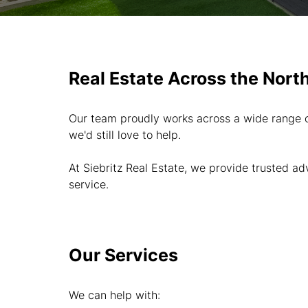
Real Estate Across the Nort
Our team proudly works across a wide range of
we'd still love to help.
At Siebritz Real Estate, we provide trusted a
service.
Our Services
We can help with: