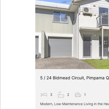
5 / 24 Bidmead Circuit, Pimpama 
3
2
1
Modern, Low-Maintenance Living in the He