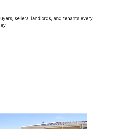
yers, sellers, landlords, and tenants every
way.