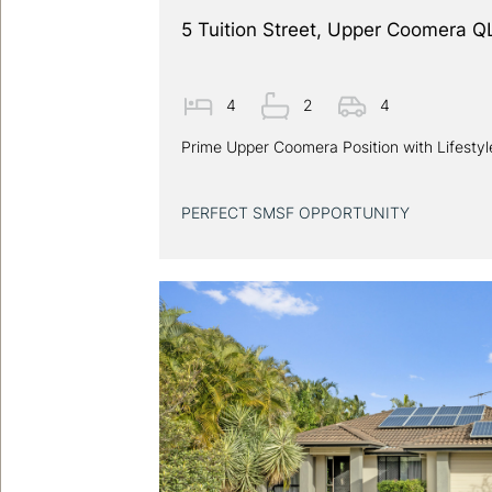
5 Tuition Street, Upper Coomera 
4
2
4
Prime Upper Coomera Position with Lifesty
PERFECT SMSF OPPORTUNITY