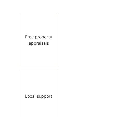
Free property
appraisals
Local support