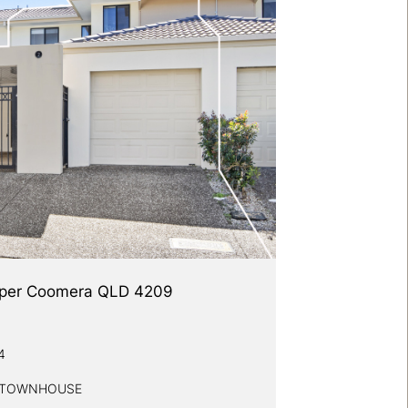
 Upper Coomera QLD 4209
4
Y TOWNHOUSE