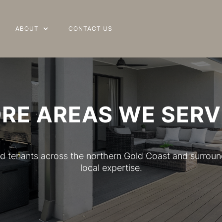
ABOUT
ABOUT
CONTACT US
CONTACT US
RE AREAS WE SERV
 and tenants across the northern Gold Coast and surrou
local expertise.