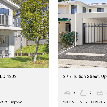
QLD 4209
2 / 2 Tuition Street,
3
2
art of Pimpama
VACANT - MOVE IN READ