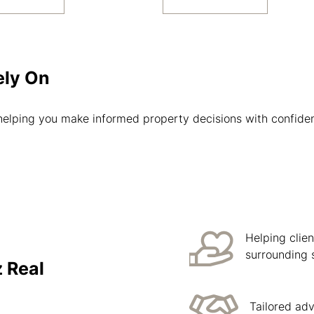
ely On
helping you make informed property decisions with confide
Helping clie
surrounding 
 Real
Tailored ad