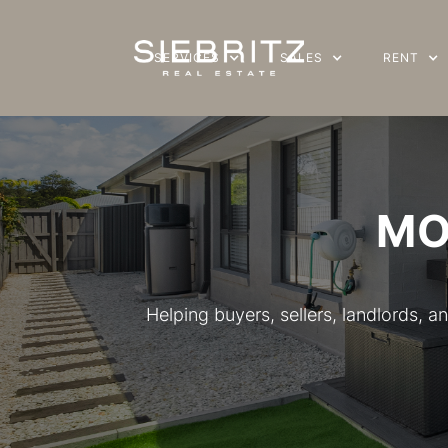
SERVICES
SERVICES
SALES
SALES
RENT
RENT
MO
Helping buyers, sellers, landlords,