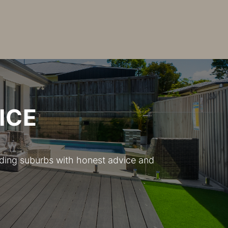
ICE
nding suburbs with honest advice and