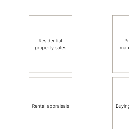
Residential
P
property sales
man
Rental appraisals
Buyin