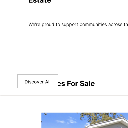
Estate
We're proud to support communities across th
Discover All
Properties For Sale