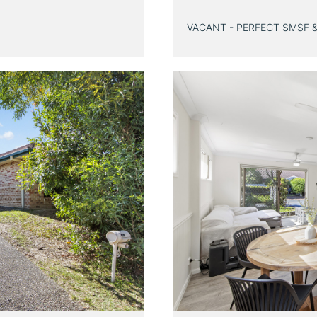
VACANT - PERFECT SMSF 