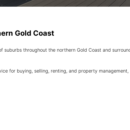
hern Gold Coast
 suburbs throughout the northern Gold Coast and surroundin
dvice for buying, selling, renting, and property managemen