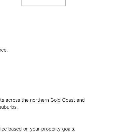
nce.
nts across the northern Gold Coast and
suburbs.
vice based on your property goals.