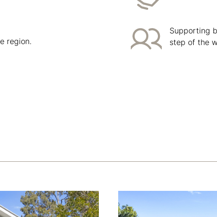
Supporting bu
e region.
step of the 