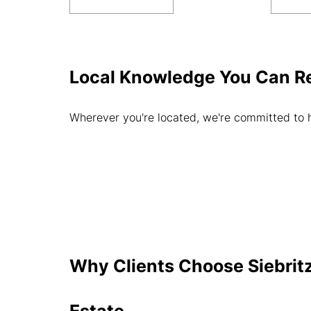
Local Knowledge You Can R
Wherever you're located, we're committed to 
Why Clients Choose Siebritz