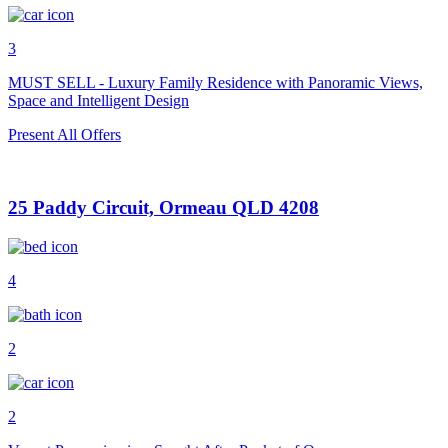
3
MUST SELL - Luxury Family Residence with Panoramic Views,
Space and Intelligent Design
Present All Offers
25 Paddy Circuit, Ormeau QLD 4208
4
2
2