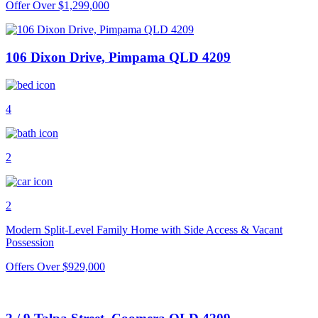
Offer Over $1,299,000
106 Dixon Drive, Pimpama QLD 4209
4
2
2
Modern Split-Level Family Home with Side Access & Vacant
Possession
Offers Over $929,000