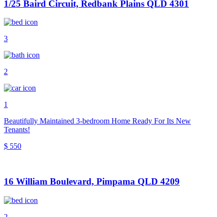
1/25 Baird Circuit, Redbank Plains QLD 4301
3
2
1
Beautifully Maintained 3-bedroom Home Ready For Its New
Tenants!
$ 550
16 William Boulevard, Pimpama QLD 4209
2