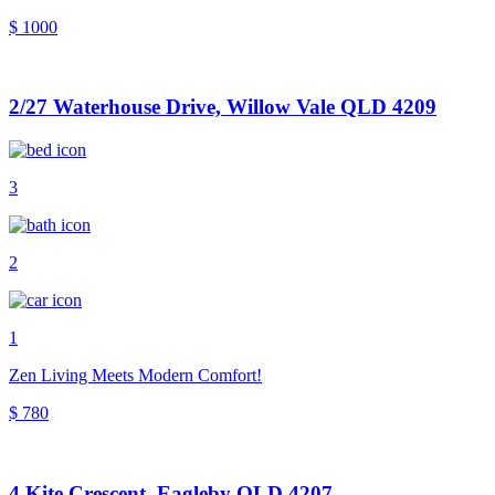
$ 1000
2/27 Waterhouse Drive, Willow Vale QLD 4209
3
2
1
Zen Living Meets Modern Comfort!
$ 780
4 Kite Crescent, Eagleby QLD 4207