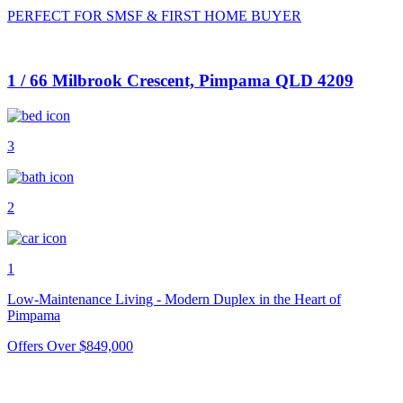
PERFECT FOR SMSF & FIRST HOME BUYER
1 / 66 Milbrook Crescent, Pimpama QLD 4209
3
2
1
Low-Maintenance Living - Modern Duplex in the Heart of
Pimpama
Offers Over $849,000