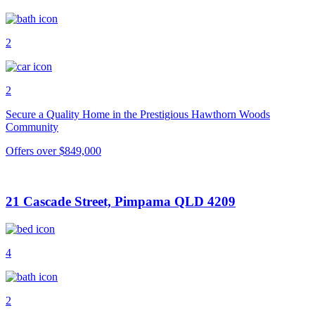
2
2
Secure a Quality Home in the Prestigious Hawthorn Woods
Community
Offers over $849,000
21 Cascade Street, Pimpama QLD 4209
4
2