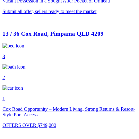
Vacant Possession in a Sought After Pocket of Ormeau
Submit all offer, sellers ready to meet the market
13 / 36 Cox Road, Pimpama QLD 4209
3
2
1
Cox Road Opportunity – Modern Living, Strong Returns & Resort-
Style Pool Access
OFFERS OVER $749,000