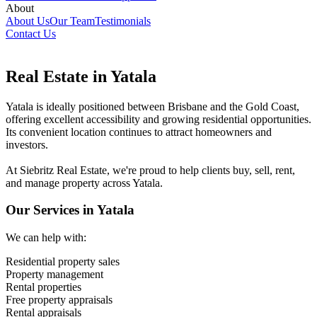
About
About Us
Our Team
Testimonials
Contact Us
Real Estate in Yatala
Yatala is ideally positioned between Brisbane and the Gold Coast,
offering excellent accessibility and growing residential opportunities.
Its convenient location continues to attract homeowners and
investors.
At Siebritz Real Estate, we're proud to help clients buy, sell, rent,
and manage property across Yatala.
Our Services in Yatala
We can help with:
Residential property sales
Property management
Rental properties
Free property appraisals
Rental appraisals