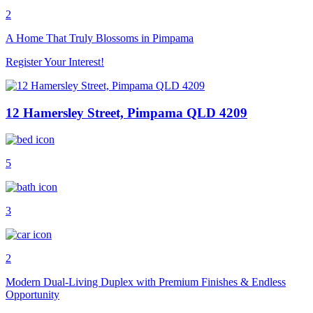
2
A Home That Truly Blossoms in Pimpama
Register Your Interest!
12 Hamersley Street, Pimpama QLD 4209
5
3
2
Modern Dual-Living Duplex with Premium Finishes & Endless
Opportunity