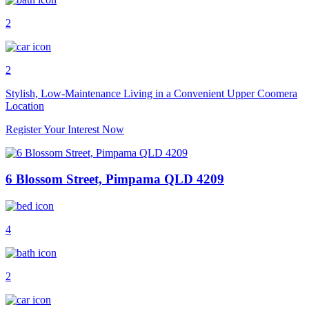
2
2
Stylish, Low-Maintenance Living in a Convenient Upper Coomera
Location
Register Your Interest Now
6 Blossom Street, Pimpama QLD 4209
4
2