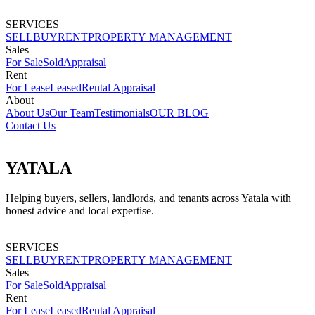
SERVICES
SELL
BUY
RENT
PROPERTY MANAGEMENT
Sales
For Sale
Sold
Appraisal
Rent
For Lease
Leased
Rental Appraisal
About
About Us
Our Team
Testimonials
OUR BLOG
Contact Us
YATALA
Helping buyers, sellers, landlords, and tenants across Yatala with
honest advice and local expertise.
SERVICES
SELL
BUY
RENT
PROPERTY MANAGEMENT
Sales
For Sale
Sold
Appraisal
Rent
For Lease
Leased
Rental Appraisal