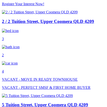
Register Your Interest Now!
2 / 2 Tuition Street, Upper Coomera QLD 4209
3
2
4
VACANT - MOVE IN READY TOWNHOUSE
VACANT - PERFECT SMSF & FIRST HOME BUYER
5 Tuition Street, Upper Coomera QLD 4209