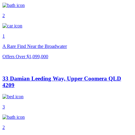
2
1
A Rare Find Near the Broadwater
Offers Over $1,099,000
33 Damian Leeding Way, Upper Coomera QLD
4209
3
2