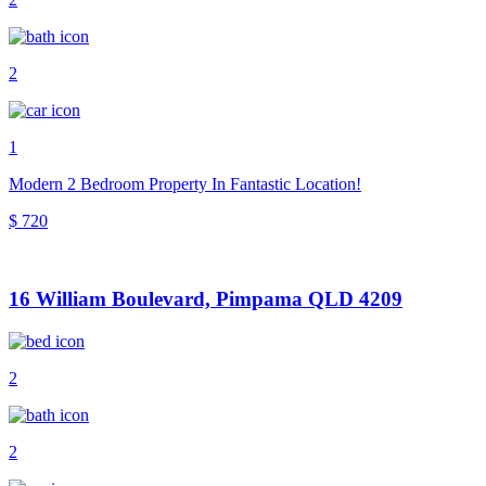
2
1
Modern 2 Bedroom Property In Fantastic Location!
$ 720
16 William Boulevard, Pimpama QLD 4209
2
2