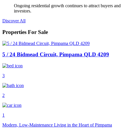
Ongoing residential growth continues to attract buyers and
investors.
Discover All
Properties For Sale
5 / 24 Bidmead Circuit, Pimpama QLD 4209
3
2
1
Modern, Low-Maintenance Living in the Heart of Pimpama