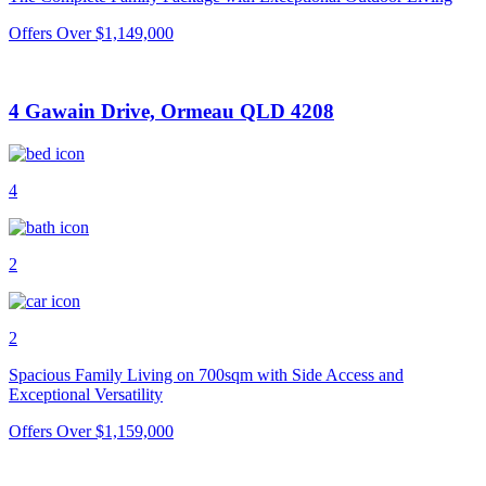
Offers Over $1,149,000
4 Gawain Drive, Ormeau QLD 4208
4
2
2
Spacious Family Living on 700sqm with Side Access and
Exceptional Versatility
Offers Over $1,159,000