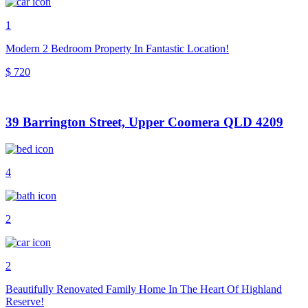
1
Modern 2 Bedroom Property In Fantastic Location!
$ 720
39 Barrington Street, Upper Coomera QLD 4209
4
2
2
Beautifully Renovated Family Home In The Heart Of Highland
Reserve!