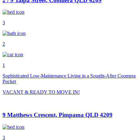
2 / 9 Talpa Street, Coomera QLD 4209
3
2
1
Sophisticated Low-Maintenance Living in a Sought-After Coomera
Pocket
VACANT & READY TO MOVE IN!
9 Matthews Crescent, Pimpama QLD 4209
3