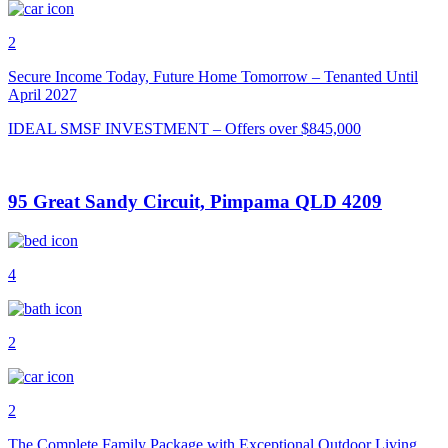
2
Secure Income Today, Future Home Tomorrow – Tenanted Until
April 2027
IDEAL SMSF INVESTMENT – Offers over $845,000
95 Great Sandy Circuit, Pimpama QLD 4209
4
2
2
The Complete Family Package with Exceptional Outdoor Living