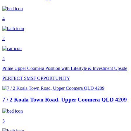
4
2
4
Prime Upper Coomera Position with Lifestyle & Investment Upside
PERFECT SMSF OPPORTUNITY
7 / 2 Koala Town Road, Upper Coomera QLD 4209
3