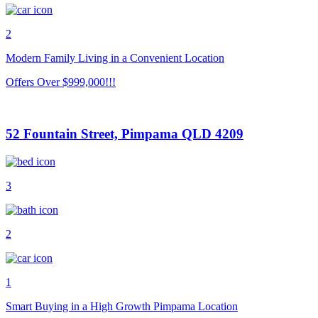
2
Modern Family Living in a Convenient Location
Offers Over $999,000!!!
52 Fountain Street, Pimpama QLD 4209
3
2
1
Smart Buying in a High Growth Pimpama Location