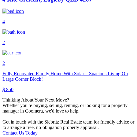
4
2
2
Fully Renovated Family Home With Solar – Spacious Living On
Large Corner Block!
$ 850
Thinking About Your Next Move?
Whether you're buying, selling, renting, or looking for a property
manager in Coomera, we'd love to help.
Get in touch with the Siebritz Real Estate team for friendly advice or
to arrange a free, no-obligation property appraisal.
Contact Us Today