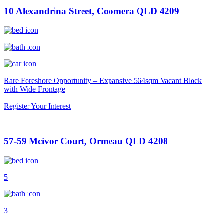
10 Alexandrina Street, Coomera QLD 4209
Rare Foreshore Opportunity – Expansive 564sqm Vacant Block
with Wide Frontage
Register Your Interest
57-59 Mcivor Court, Ormeau QLD 4208
5
3