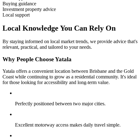
Buying guidance
Investment property advice
Local support
Local Knowledge You Can Rely On
By staying informed on local market trends, we provide advice that's
relevant, practical, and tailored to your needs.
Why People Choose Yatala
Yatala offers a convenient location between Brisbane and the Gold
Coast while continuing to grow as a residential community. It's ideal
for those looking for accessibility and long-term value.
Perfectly positioned between two major cities.
Excellent motorway access makes daily travel simple.