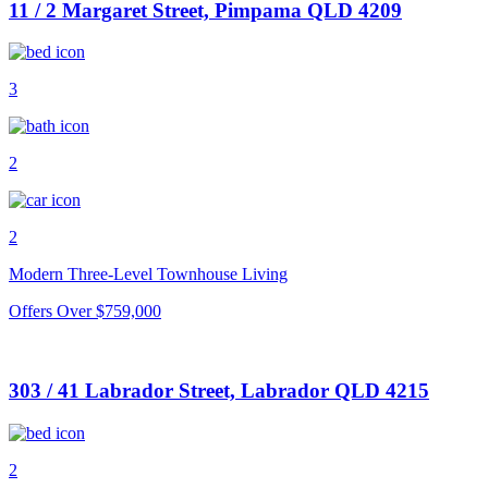
11 / 2 Margaret Street, Pimpama QLD 4209
3
2
2
Modern Three-Level Townhouse Living
Offers Over $759,000
303 / 41 Labrador Street, Labrador QLD 4215
2