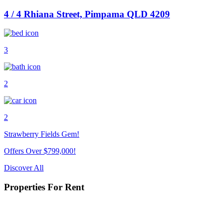
4 / 4 Rhiana Street, Pimpama QLD 4209
3
2
2
Strawberry Fields Gem!
Offers Over $799,000!
Discover All
Properties For Rent