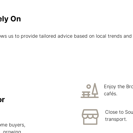
ely On
ws us to provide tailored advice based on local trends and 
Enjoy the Br
cafés.
or
Close to Sou
transport.
home buyers,
n, growing