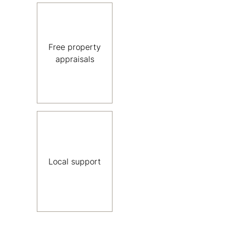
Free property
appraisals
Local support