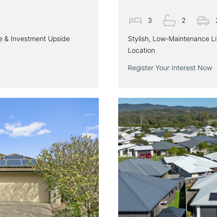
3
2
le & Investment Upside
Stylish, Low-Maintenance L
Location
Register Your Interest Now