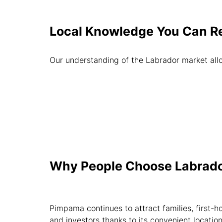
Local Knowledge You Can R
Our understanding of the Labrador market allo
Why People Choose Labrad
Pimpama continues to attract families, first-
and investors thanks to its convenient locatio