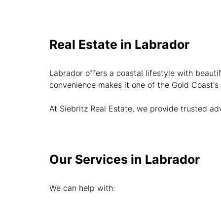
Real Estate in Labrador
Labrador offers a coastal lifestyle with beauti
convenience makes it one of the Gold Coast's
At Siebritz Real Estate, we provide trusted a
Our Services in Labrador
We can help with: