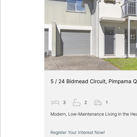
5 / 24 Bidmead Circuit, Pimpama 
3
2
1
Modern, Low-Maintenance Living in the He
Register Your Interest Now!