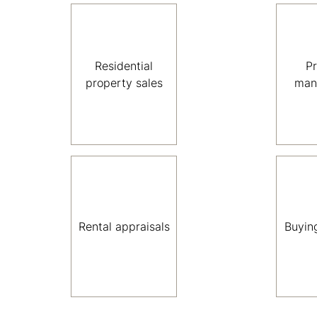
Residential
P
property sales
man
Rental appraisals
Buyin