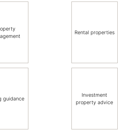
roperty
Rental properties
agement
Investment
g guidance
property advice