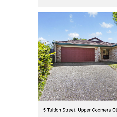
5 Tuition Street, Upper Coomera 