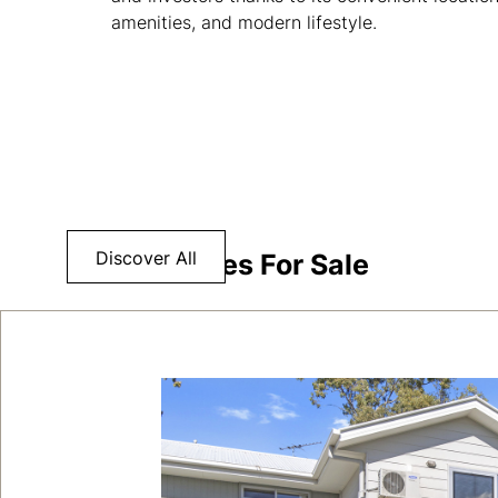
amenities, and modern lifestyle.
Discover All
Properties For Sale