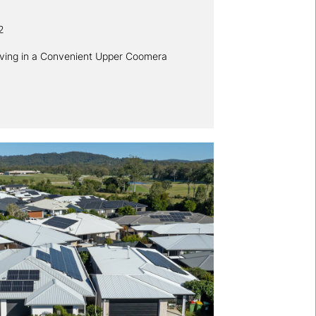
2
iving in a Convenient Upper Coomera