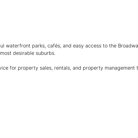
ful waterfront parks, cafés, and easy access to the Broadwat
 most desirable suburbs.
dvice for property sales, rentals, and property management 