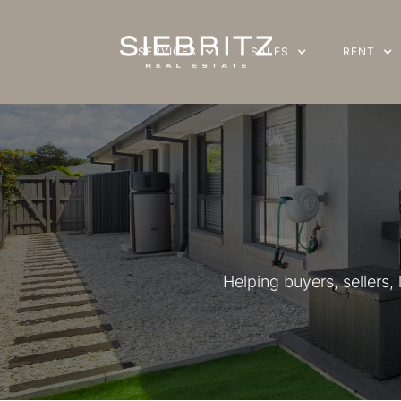
SERVICES
SERVICES
SALES
SALES
RENT
RENT
Helping buyers, sellers,