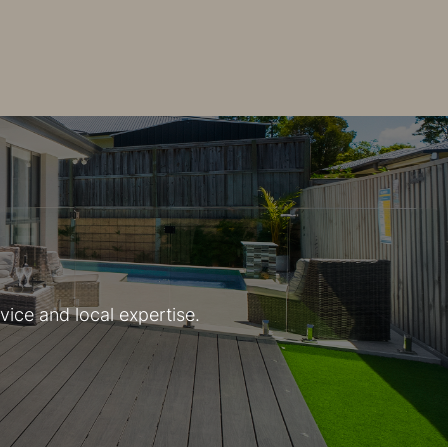
vice and local expertise.