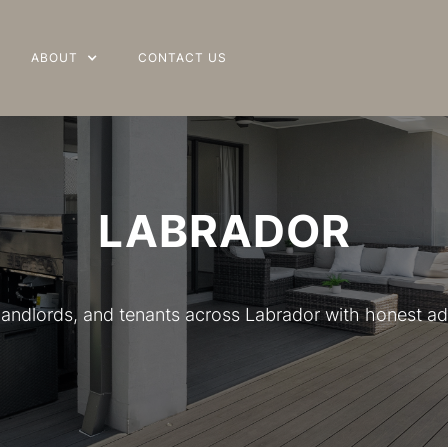
ABOUT
ABOUT
CONTACT US
CONTACT US
LABRADOR
 landlords, and tenants across Labrador with honest ad