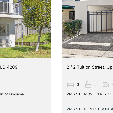
QLD 4209
2 / 2 Tuition Street,
3
2
art of Pimpama
VACANT - MOVE IN READ
VACANT - PERFECT SMSF 