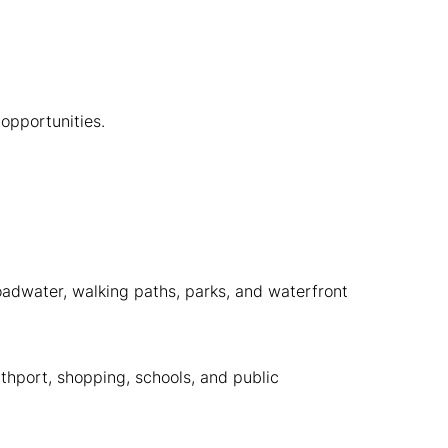
opportunities.
oadwater, walking paths, parks, and waterfront
thport, shopping, schools, and public