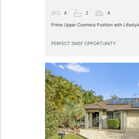
4
2
4
Prime Upper Coomera Position with Lifesty
PERFECT SMSF OPPORTUNITY