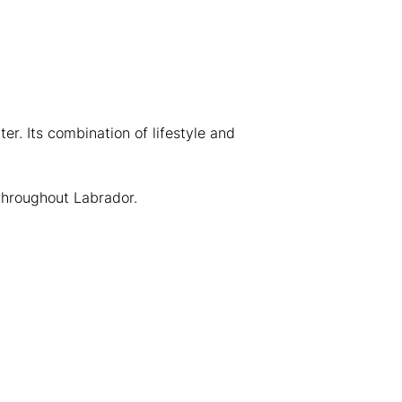
er. Its combination of lifestyle and
throughout Labrador.