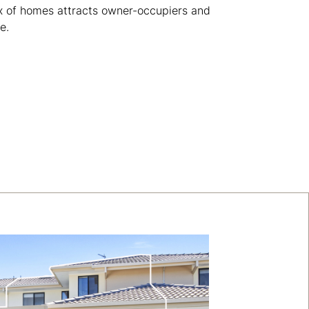
x of homes attracts owner-occupiers and
e.