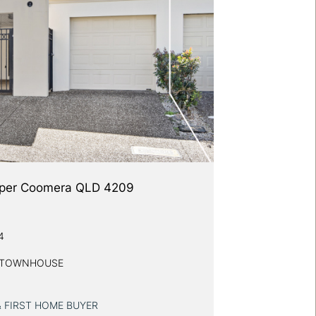
 Upper Coomera QLD 4209
4
Y TOWNHOUSE
& FIRST HOME BUYER