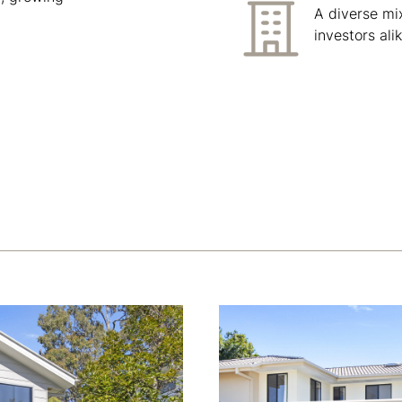
A diverse mi
investors alik