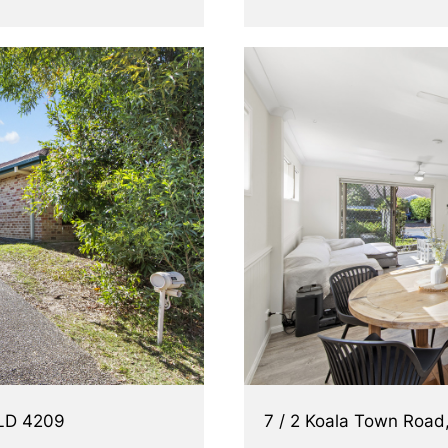
QLD 4209
7 / 2 Koala Town Roa