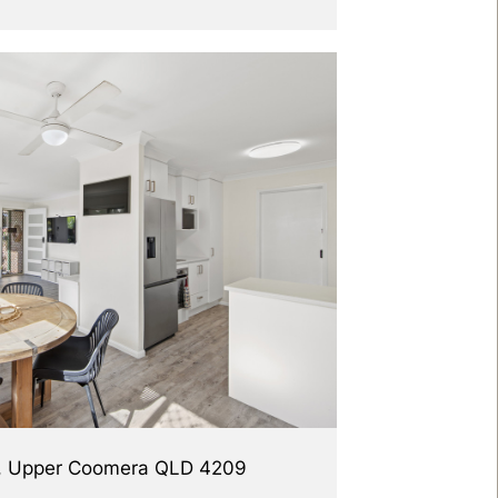
d, Upper Coomera QLD 4209