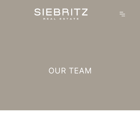
OUR TEAM