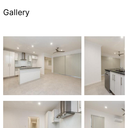
Gallery