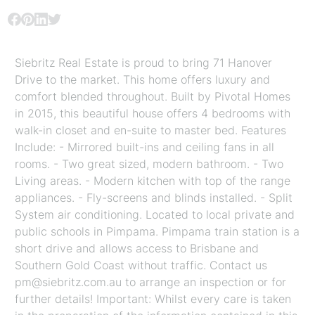
Siebritz Real Estate is proud to bring 71 Hanover
Drive to the market. This home offers luxury and
comfort blended throughout. Built by Pivotal Homes
in 2015, this beautiful house offers 4 bedrooms with
walk-in closet and en-suite to master bed. Features
Include: - Mirrored built-ins and ceiling fans in all
rooms. - Two great sized, modern bathroom. - Two
Living areas. - Modern kitchen with top of the range
appliances. - Fly-screens and blinds installed. - Split
System air conditioning. Located to local private and
public schools in Pimpama. Pimpama train station is a
short drive and allows access to Brisbane and
Southern Gold Coast without traffic. Contact us
pm@siebritz.com.au to arrange an inspection or for
further details! Important: Whilst every care is taken