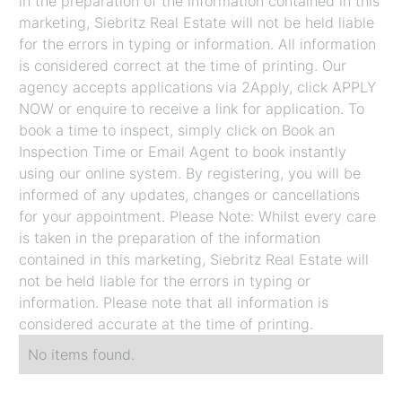
in the preparation of the information contained in this
marketing, Siebritz Real Estate will not be held liable
for the errors in typing or information. All information
is considered correct at the time of printing. Our
agency accepts applications via 2Apply, click APPLY
NOW or enquire to receive a link for application. To
book a time to inspect, simply click on Book an
Inspection Time or Email Agent to book instantly
using our online system. By registering, you will be
informed of any updates, changes or cancellations
for your appointment. Please Note: Whilst every care
is taken in the preparation of the information
contained in this marketing, Siebritz Real Estate will
not be held liable for the errors in typing or
information. Please note that all information is
considered accurate at the time of printing.
No items found.