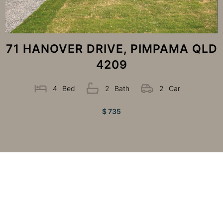
71 HANOVER DRIVE, PIMPAMA QLD
4209
4
Bed
2
Bath
2
Car
$ 735