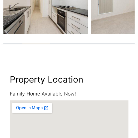
Property Location
Family Home Available Now!