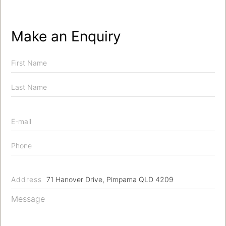
Make an Enquiry
Address