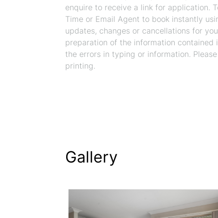
enquire to receive a link for application.
Time or Email Agent to book instantly usi
updates, changes or cancellations for you
preparation of the information contained in
the errors in typing or information. Please
printing.
Gallery