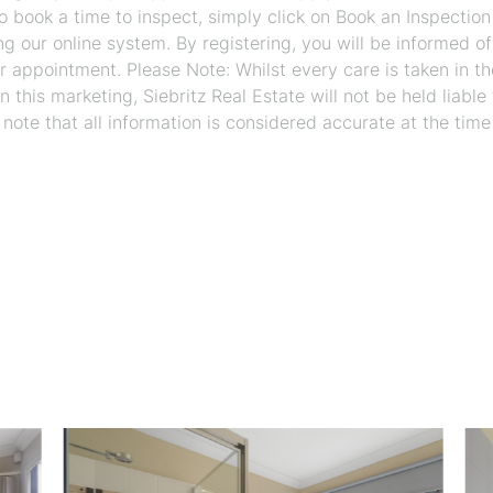
 To book a time to inspect, simply click on Book an Inspection
ng our online system. By registering, you will be informed o
r appointment. Please Note: Whilst every care is taken in th
 this marketing, Siebritz Real Estate will not be held liable 
 note that all information is considered accurate at the time