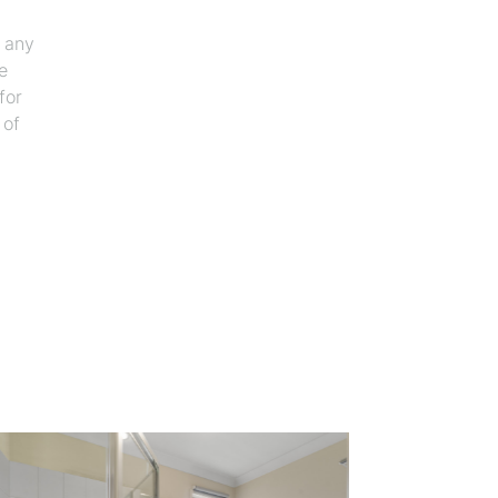
f any
e
for
 of