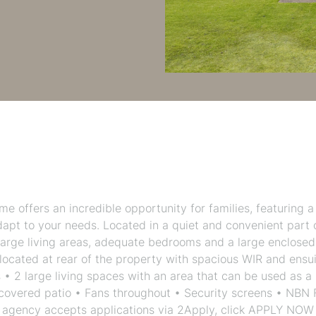
 offers an incredible opportunity for families, featuring a
adapt to your needs. Located in a quiet and convenient part 
arge living areas, adequate bedrooms and a large enclosed
cated at rear of the property with spacious WIR and ensui
• 2 large living spaces with an area that can be used as a
 covered patio • Fans throughout • Security screens • NBN
ur agency accepts applications via 2Apply, click APPLY NOW