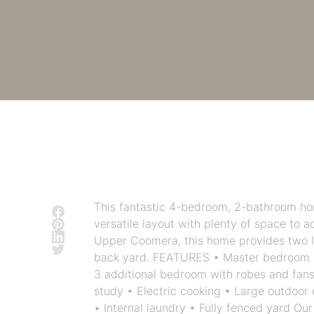
This fantastic 4-bedroom, 2-bathroom home
versatile layout with plenty of space to 
Upper Coomera, this home provides two l
back yard. FEATURES • Master bedroom lo
3 additional bedroom with robes and fans 
study • Electric cooking • Large outdoor
• Internal laundry • Fully fenced yard O