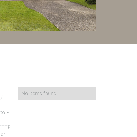
No items found.
of
te •
 FTTP
 or