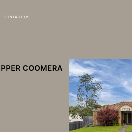
CONTACT US
 UPPER COOMERA