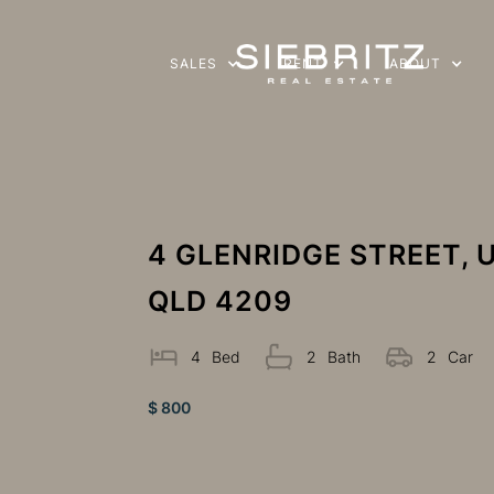
SALES
RENT
ABOUT
4 GLENRIDGE STREET,
QLD 4209
4
Bed
2
Bath
2
Car
$ 800