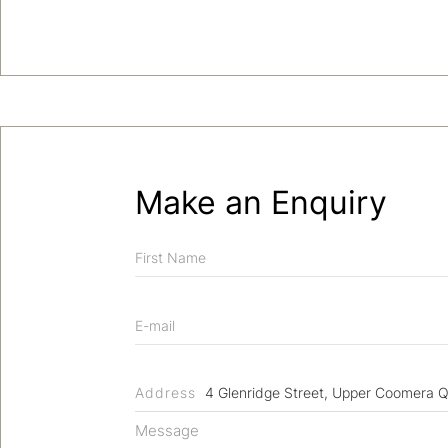
Make an Enquiry
Address