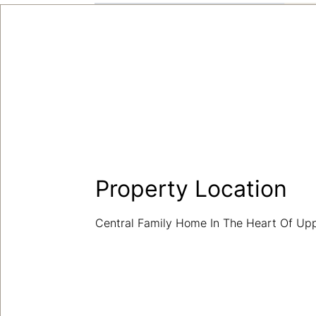
Property Location
Central Family Home In The Heart Of U