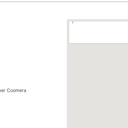
pper Coomera