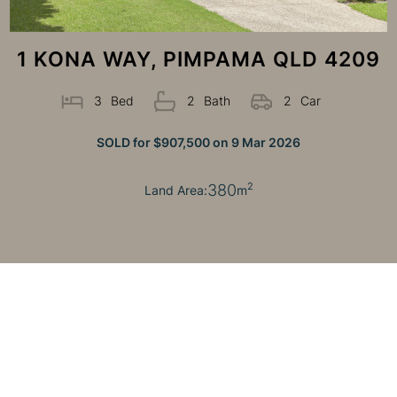
1 KONA WAY, PIMPAMA QLD 4209
3
Bed
2
Bath
2
Car
SOLD for $907,500 on 9 Mar 2026
380
2
Land Area:
m