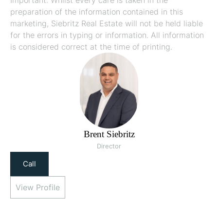
preparation of the information contained in this
marketing, Siebritz Real Estate will not be held liable
for the errors in typing or information. All information
is considered correct at the time of printing.
Brent Siebritz
Director
Call
View Profile