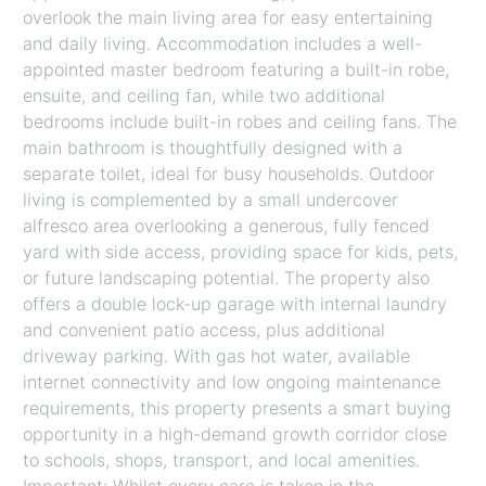
overlook the main living area for easy entertaining
and daily living. Accommodation includes a well-
appointed master bedroom featuring a built-in robe,
ensuite, and ceiling fan, while two additional
bedrooms include built-in robes and ceiling fans. The
main bathroom is thoughtfully designed with a
separate toilet, ideal for busy households. Outdoor
living is complemented by a small undercover
alfresco area overlooking a generous, fully fenced
yard with side access, providing space for kids, pets,
or future landscaping potential. The property also
offers a double lock-up garage with internal laundry
and convenient patio access, plus additional
driveway parking. With gas hot water, available
internet connectivity and low ongoing maintenance
requirements, this property presents a smart buying
opportunity in a high-demand growth corridor close
to schools, shops, transport, and local amenities.
Important: Whilst every care is taken in the