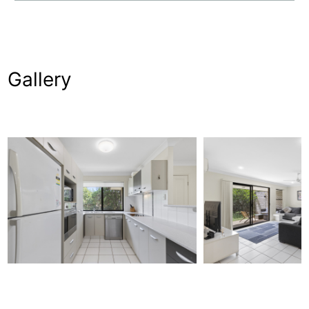
Gallery