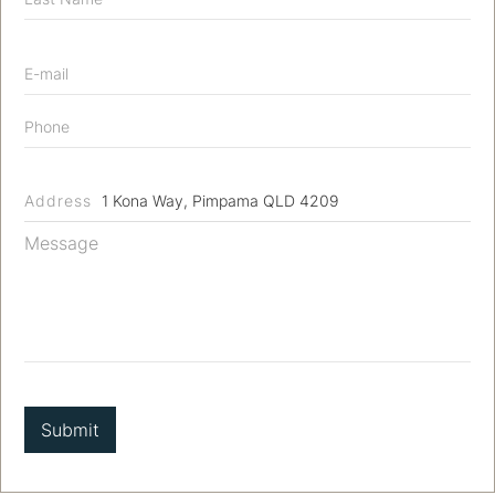
Address