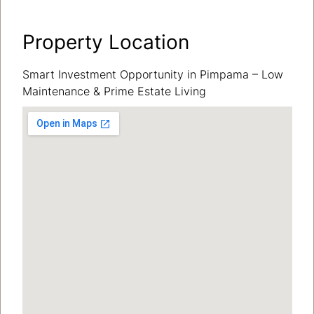
Property Location
Smart Investment Opportunity in Pimpama – Low
Maintenance & Prime Estate Living