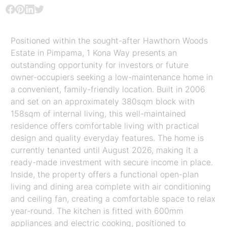
Positioned within the sought-after Hawthorn Woods
Estate in Pimpama, 1 Kona Way presents an
outstanding opportunity for investors or future
owner-occupiers seeking a low-maintenance home in
a convenient, family-friendly location. Built in 2006
and set on an approximately 380sqm block with
158sqm of internal living, this well-maintained
residence offers comfortable living with practical
design and quality everyday features. The home is
currently tenanted until August 2026, making it a
ready-made investment with secure income in place.
Inside, the property offers a functional open-plan
living and dining area complete with air conditioning
and ceiling fan, creating a comfortable space to relax
year-round. The kitchen is fitted with 600mm
appliances and electric cooking, positioned to