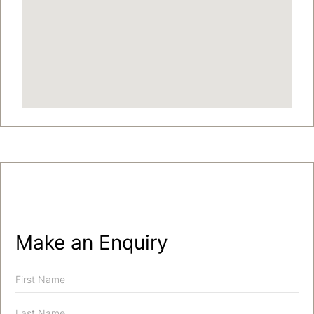
Make an Enquiry